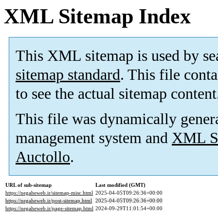
XML Sitemap Index
This XML sitemap is used by se
sitemap standard
. This file cont
to see the actual sitemap content
This file was dynamically gener
management system and
XML Si
Auctollo
.
URL of sub-sitemap
Last modified (GMT)
https://negaheweb.ir/sitemap-misc.html
2025-04-05T09:26:36+00:00
https://negaheweb.ir/post-sitemap.html
2025-04-05T09:26:36+00:00
https://negaheweb.ir/page-sitemap.html
2024-09-29T11:01:54+00:00