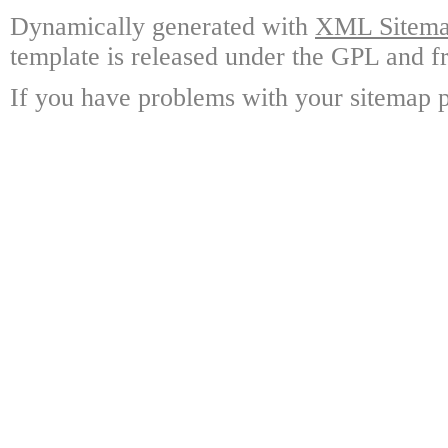
Dynamically generated with
XML Sitemap
template is released under the GPL and fr
If you have problems with your sitemap p